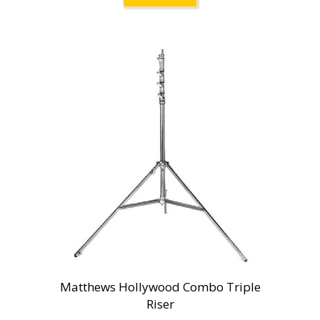
Matthews Hollywood Combo Triple
Riser