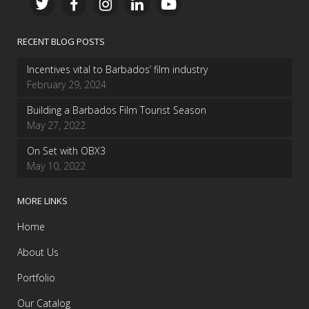
RECENT BLOG POSTS
Incentives vital to Barbados’ film industry
February 29, 2024
Building a Barbados Film Tourist Season
May 27, 2022
On Set with OBX3
May 10, 2022
MORE LINKS
Home
About Us
Portfolio
Our Catalog