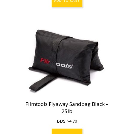
ADD TO CART
Filmtools Flyaway Sandbag Black –
25lb
BDS $
4.70