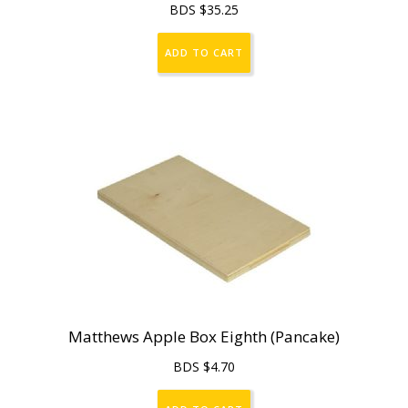
BDS $
35.25
ADD TO CART
Matthews Apple Box Eighth (Pancake)
BDS $
4.70