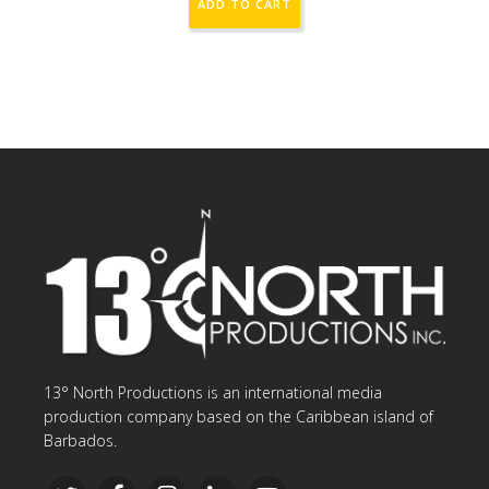
ADD TO CART
13° North Productions is an international media
production company based on the Caribbean island of
Barbados.