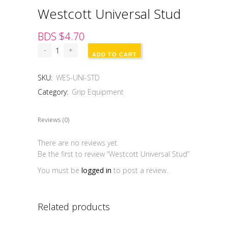
Westcott Universal Stud
BDS $
4.70
ADD TO CART
SKU:
WES-UNI-STD
Category:
Grip Equipment
Reviews (0)
There are no reviews yet.
Be the first to review “Westcott Universal Stud”
You must be
logged in
to post a review.
Related products