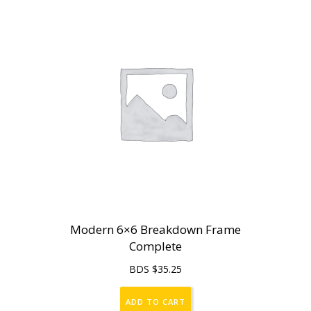
Modern 6×6 Breakdown Frame
Complete
BDS $
35.25
ADD TO CART