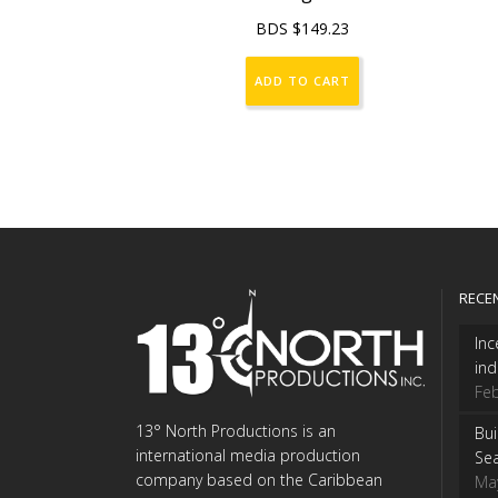
BDS $
149.23
ADD TO CART
RECE
Inc
ind
Feb
13° North Productions is an
Bui
international media production
Se
company based on the Caribbean
Ma