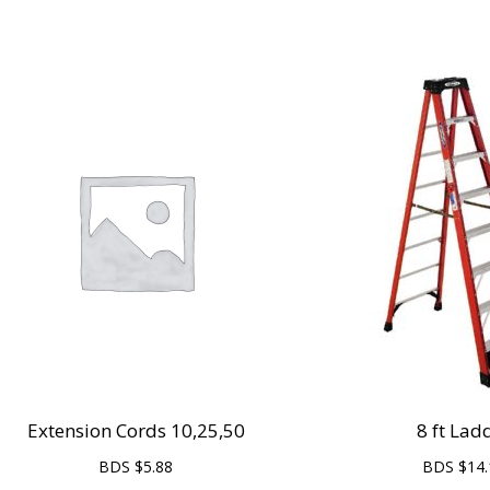
Extension Cords 10,25,50
8 ft Lad
BDS $
5.88
BDS $
14.