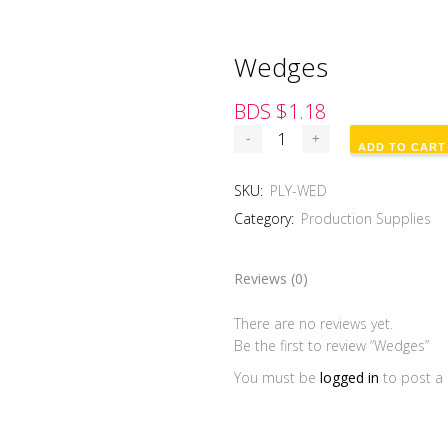
Wedges
BDS $
1.18
ADD TO CART
SKU:
PLY-WED
Category:
Production Supplies
Reviews (0)
There are no reviews yet.
Be the first to review “Wedges”
You must be
logged in
to post a 