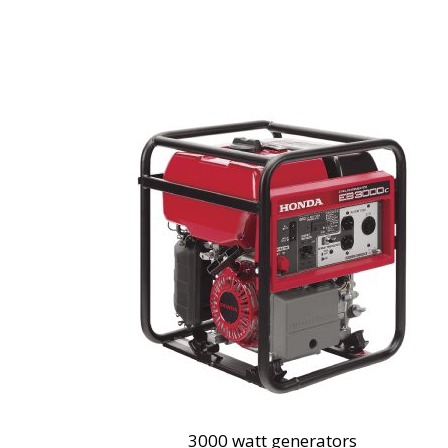
3000 watt generators