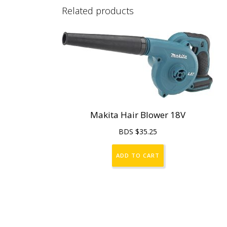
Related products
Makita Hair Blower 18V
BDS $
35.25
ADD TO CART