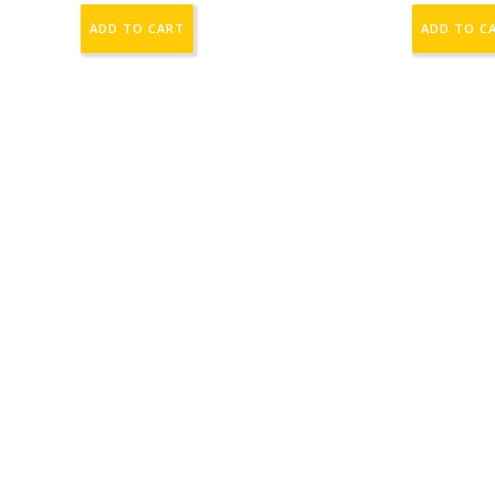
ADD TO CART
ADD TO C