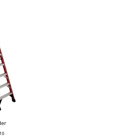
der
10