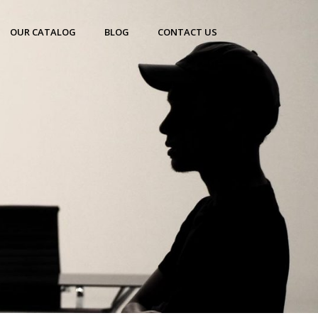
OUR CATALOG
BLOG
CONTACT US