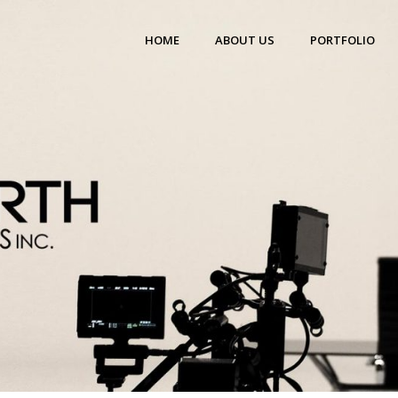
HOME
ABOUT US
PORTFOLIO