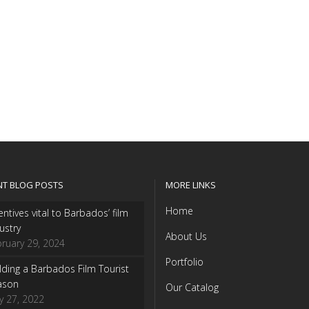
NT BLOG POSTS
MORE LINKS
Home
entives vital to Barbados’ film
ustry
About Us
ruary 29, 2024
Portfolio
lding a Barbados Film Tourist
ason
Our Catalog
y 27, 2022