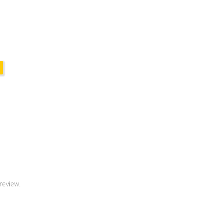
review.