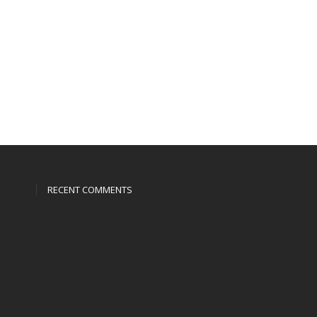
RECENT COMMENTS