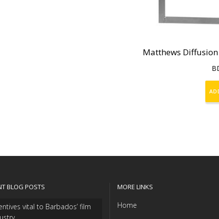
Matthews Diffusion
B
AD
NT BLOG POSTS
MORE LINKS
Home
entives vital to Barbados’ film
ustry