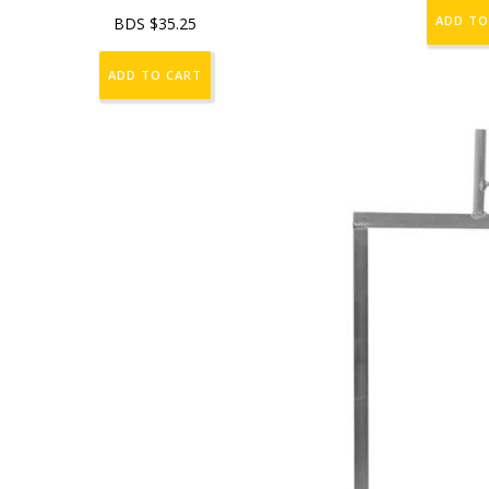
ADD TO
BDS $
35.25
ADD TO CART