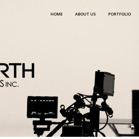
HOME
ABOUT US
PORTFOLIO