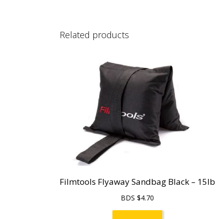
Related products
Filmtools Flyaway Sandbag Black – 15lb
BDS $
4.70