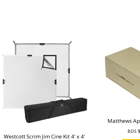
Matthews App
BDS 
Westcott Scrim Jim Cine Kit 4′ x 4′