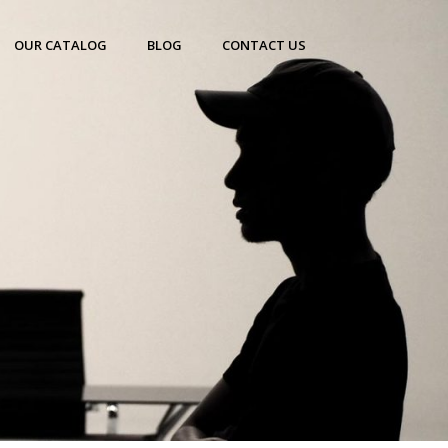
OUR CATALOG
BLOG
CONTACT US