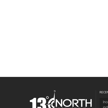
RECE
Inc
ind