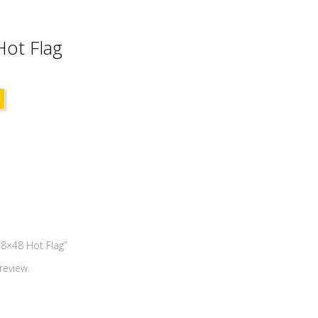
ot Flag
48×48 Hot Flag”
review.