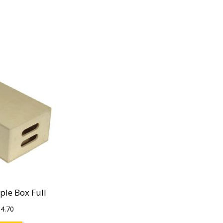
le Box Full
$
4.70