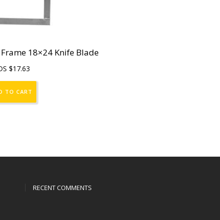
 Frame 18×24 Knife Blade
DS $
17.63
D TO CART
RECENT COMMENTS