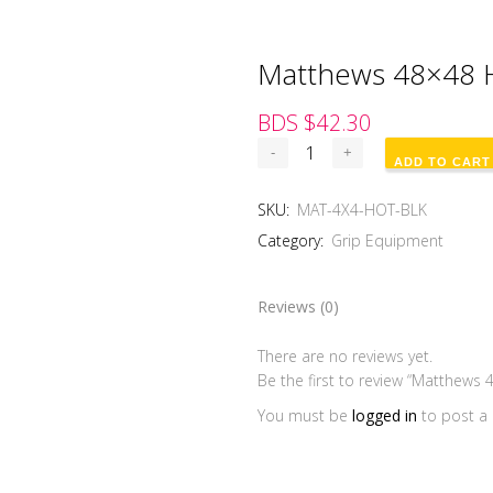
Matthews 48×48 H
BDS $
42.30
ADD TO CART
SKU:
MAT-4X4-HOT-BLK
Category:
Grip Equipment
Reviews (0)
There are no reviews yet.
Be the first to review “Matthews 
You must be
logged in
to post a 