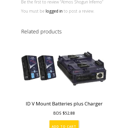
Be the first to review “Atmos Shogun Inferno”
You must be
logged in
to post a review.
Related products
ID V Mount Batteries plus Charger
BDS $
52.88
ADD TO CART