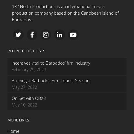
13° North Productions is an international media
production company based on the Caribbean island of
Barbados.
RECENT BLOG POSTS
Incentives vital to Barbados’ film industry
February 29, 2024
Building a Barbados Film Tourist Season
May 27, 2022
On Set with OBX3
May 10, 2022
MORE LINKS
Home