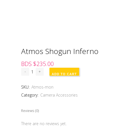
Atmos Shogun Inferno
BDS $
235.00
ADD TO CART
SKU:
Atmos-mon
Category:
Camera Accessories
Reviews (0)
There are no reviews yet.