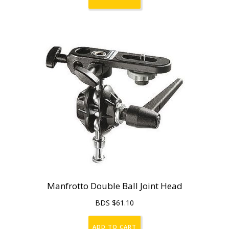
Manfrotto Double Ball Joint Head
BDS $
61.10
ADD TO CART