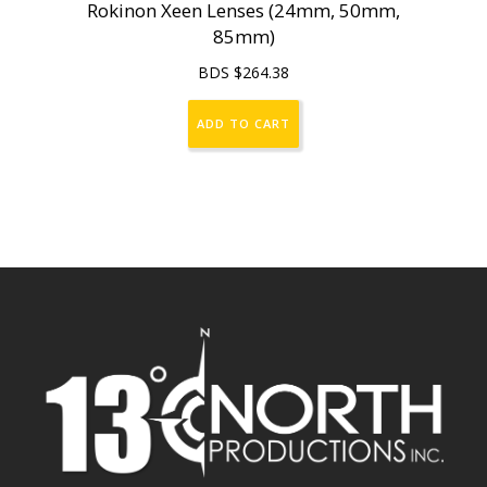
Rokinon Xeen Lenses (24mm, 50mm,
85mm)
BDS $
264.38
ADD TO CART