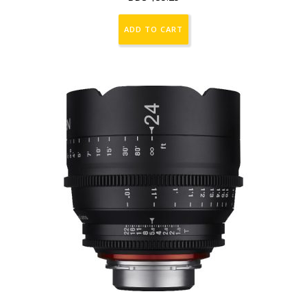
ADD TO CART