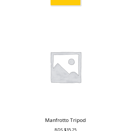
Manfrotto Tripod
BDS $
35.25