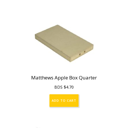
Matthews Apple Box Quarter
BDS $
4.70
ADD TO CART