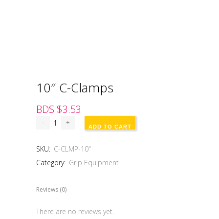
10″ C-Clamps
BDS $
3.53
ADD TO CART
SKU:
C-CLMP-10"
Category:
Grip Equipment
Reviews (0)
There are no reviews yet.