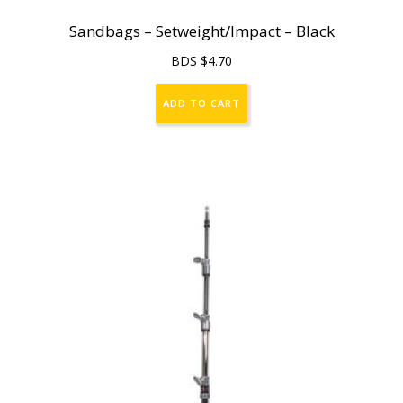
Sandbags – Setweight/Impact – Black
BDS $
4.70
ADD TO CART