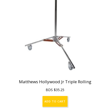
Matthews Hollywood Jr Triple Rolling
BDS $
35.25
ADD TO CART