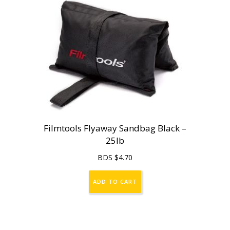
Filmtools Flyaway Sandbag Black –
25lb
BDS $
4.70
ADD TO CART