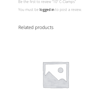
Be the first to review “10″ C-Clamps”
You must be
logged in
to post a review.
Related products