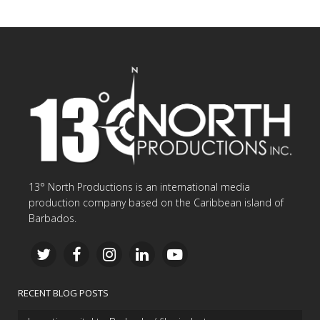
13° North Productions is an international media
production company based on the Caribbean island of
Barbados.
RECENT BLOG POSTS