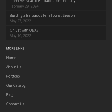
Incentives vital to Barbados’ film industry
February 29, 2024
Building a Barbados Film Tourist Season
May 27, 2022
On Set with OBX3
May 10, 2022
MORE LINKS
Home
About Us
Portfolio
Our Catalog
Blog
Contact Us