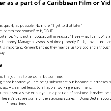
r as a part of a Caribbean Film or V
quickly as possible. No more “I’ll get to that later.”
ve committed yourself to it, DO IT.
portance. No is not an option, within reason, “I’ll see what I can do” 
is money! Manage all aspects of time properly. Budget over runs can 
ent is important. Remember that they may be visitors too and although
way.
e
nd the job has to be done, bottom line.
ig it not because you are being subservient but because it increases
it up. A clean set lends to a happier working environment.
make you a slave or put you in a position of servitude. It makes be
. These Values are some of the stepping-stones in Doing Better accor
bean Productions.