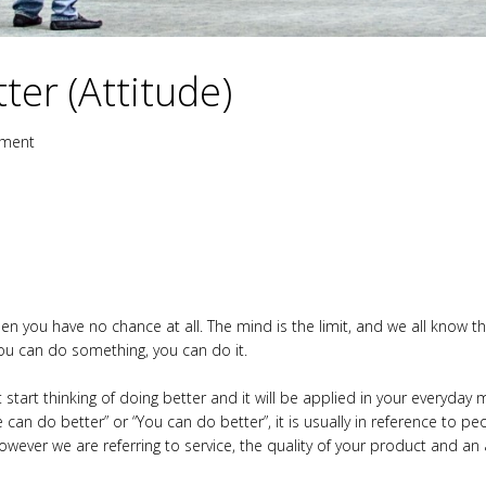
er (Attitude)
ment
hen you have no chance at all. The mind is the limit, and we all know t
you can do something, you can do it.
 start thinking of doing better and it will be applied in your everyda
an do better” or “You can do better”, it is usually in reference to peop
however we are referring to service, the quality of your product and an 