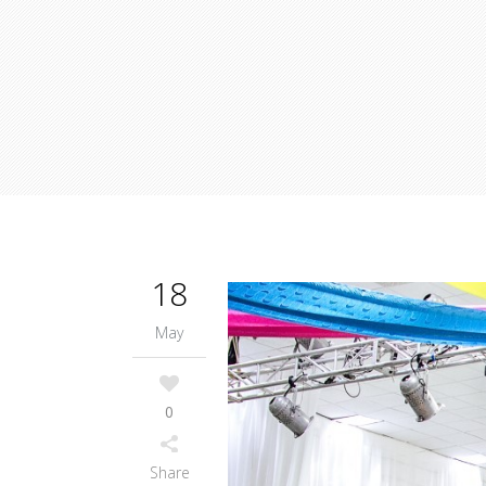
18
May
0
Share