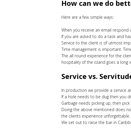
How can we do bette
Here are a few simple ways:
When you receive an email respond as 
If you are asked to do a task and ha
Service to the client is of utmost im
Time management is important. Time 
The all round experience for the cli
hospitality of the island goes a long 
Service vs. Servitud
In production we provide a service a
If a hole needs to be dug then you d
Garbage needs picking up, then pick 
Doing the above mentioned does not 
the clients experience unforgettable
We set out to raise the bar in Carib