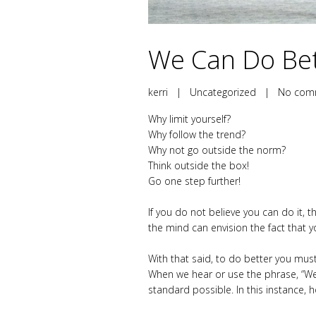
We Can Do Bett
kerri
|
Uncategorized
|
No com
Why limit yourself?
Why follow the trend?
Why not go outside the norm?
Think outside the box!
Go one step further!
If you do not believe you can do it, t
the mind can envision the fact that 
With that said, to do better you must
When we hear or use the phrase, “We c
standard possible. In this instance, 