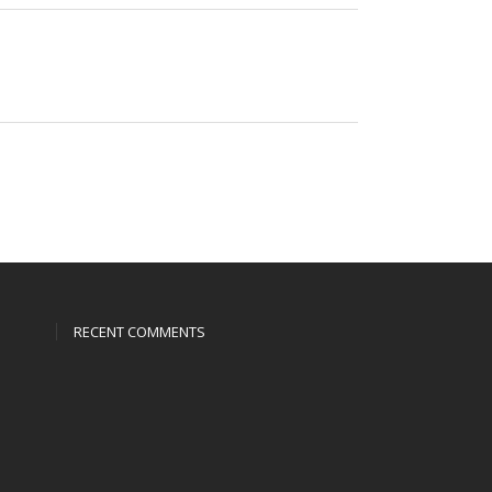
RECENT COMMENTS