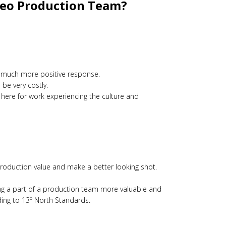
ideo Production Team?
is a much more positive response.
be very costly.
 here for work experiencing the culture and
 production value and make a better looking shot.
ing a part of a production team more valuable and
ding to 13º North Standards.