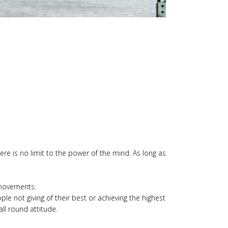
here is no limit to the power of the mind. As long as
y movements.
le not giving of their best or achieving the highest
all round attitude.