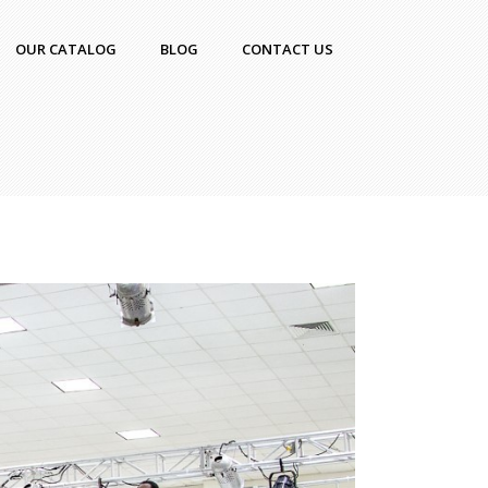
OUR CATALOG
BLOG
CONTACT US