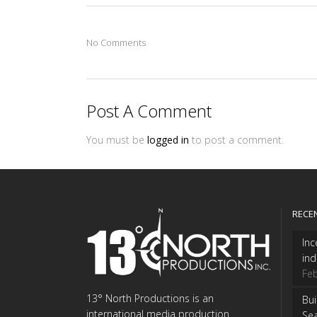
No Comments
Post A Comment
You must be
logged in
to post a comment.
RECE
Inc
ind
Feb
13° North Productions is an
Bui
international media production
Se