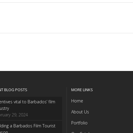
NT BLOG POSTS
MORE LINKS
Home
entives vital to Barbados’ film
ustry
About Us
ruary 29, 2024
Portfolio
lding a Barbados Film Tourist
ason