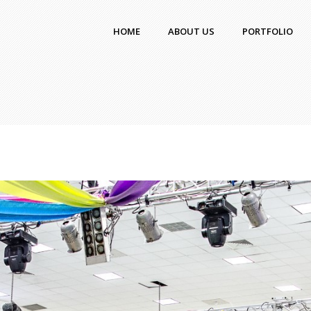
HOME
ABOUT US
PORTFOLIO