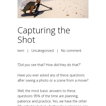
Capturing the
Shot
kerri
|
Uncategorized
|
No comment
“Did you see that? How did they do that?”
Have you ever asked any of these questions
after seeing a photo or a scene from a movie?
Well, the most basic answers to these
questions 95% of the time are planning,
patience and practice. Yes, we have the other