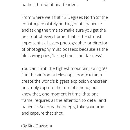
parties that went unattended.
From where we sit at 13 Degrees North (of the
equator);absolutely nothing beats patience
and taking the time to make sure you get the
best out of every frame. That is the utmost
important skill every photographer or director
of photography must possess because as the
old saying goes, ‘taking time is not laziness’.
You can climb the highest mountain, swing 50
ft in the air from a telescopic boom (crane),
create the world’s biggest explosion onscreen
or simply capture the turn of a head; but
know that, one moment in time, that one
frame, requires all the attention to detail and
patience. So, breathe deeply, take your time
and capture that shot.
(By Kirk Dawson)