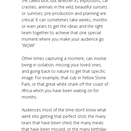
5% called luck; but whether its explosions, car
crashes, animals in the wild, beautiful sunsets
or sunrises; pre-production and planning are
critical. It can sometimes take weeks, months
or even years to get the ideas and the right
team together to achieve that one special
moment where you make your audience go
“WOW!”
Other times capturing a moment, can involve
being in isolation, missing your loved ones,
and going back to nature to get that specific
image. For example, that cub in Yellow Stone
Park, or that great white shark off the coast of
Africa which you have been waiting on for
months.
Audiences most of the time don’t know what
went into getting that perfect shot; the many
tears that have been shed, the many meals
that have been missed, or the many birthday