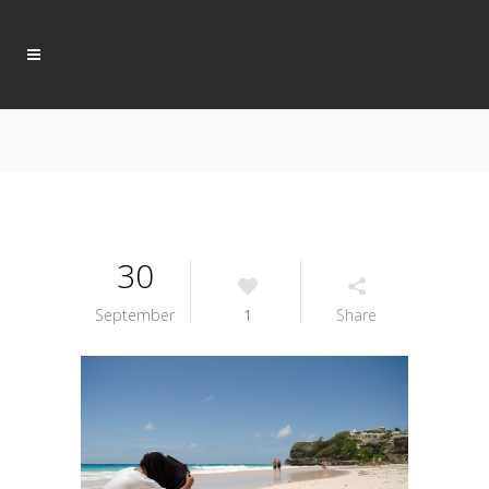
30
September
1
Share