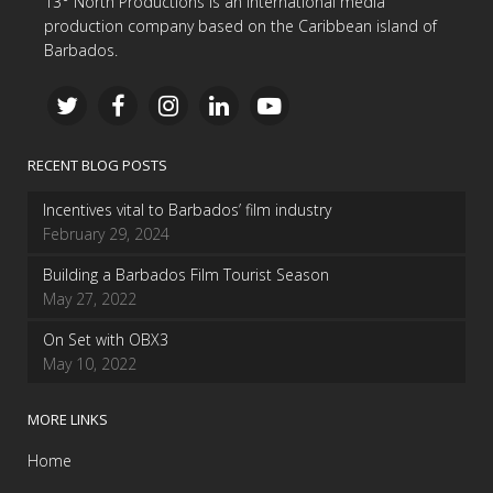
13° North Productions is an international media
production company based on the Caribbean island of
Barbados.
RECENT BLOG POSTS
Incentives vital to Barbados’ film industry
February 29, 2024
Building a Barbados Film Tourist Season
May 27, 2022
On Set with OBX3
May 10, 2022
MORE LINKS
Home