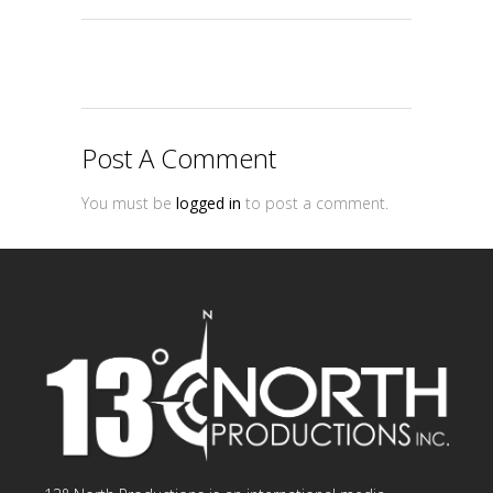
Post A Comment
You must be
logged in
to post a comment.