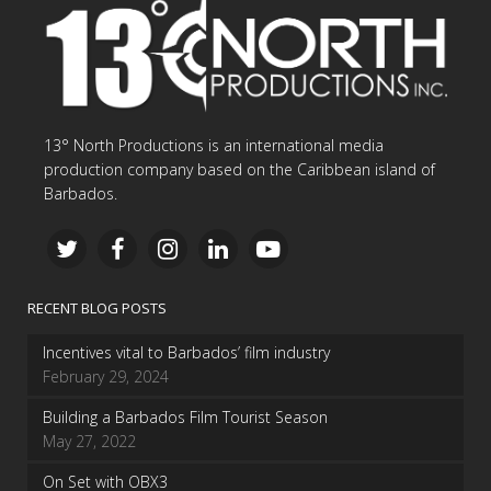
13° North Productions is an international media
production company based on the Caribbean island of
Barbados.
RECENT BLOG POSTS
Incentives vital to Barbados’ film industry
February 29, 2024
Building a Barbados Film Tourist Season
May 27, 2022
On Set with OBX3