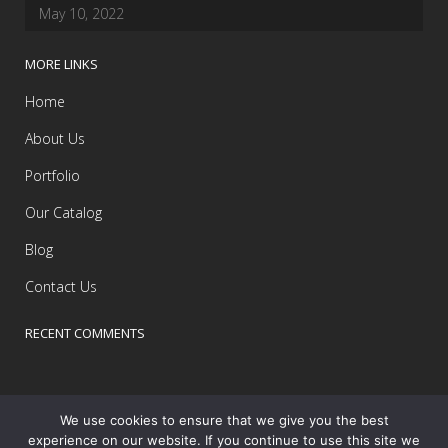
May 10, 2022
MORE LINKS
Home
About Us
Portfolio
Our Catalog
Blog
Contact Us
RECENT COMMENTS
We use cookies to ensure that we give you the best
experience on our website. If you continue to use this site we
Copyright and Powered by Yello
Barbados
© All Rights