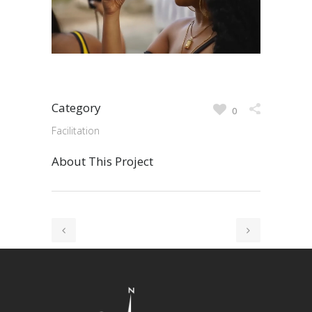
Category
0
Facilitation
About This Project